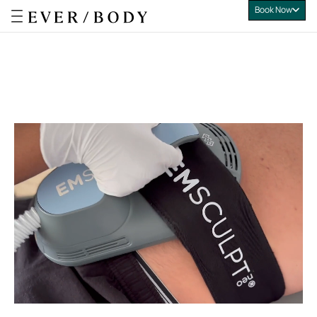
Book Now
Everbody