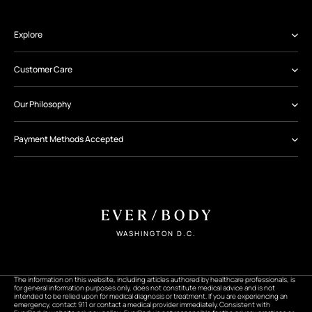
Explore
Customer Care
Our Philosophy
Payment Methods Accepted
WASHINGTON D.C.
The information on this website, including articles authored by healthcare professionals, is
for general information purposes only, does not constitute medical advice and is not
intended to be relied upon for medical diagnosis or treatment. If you are experiencing an
emergency, contact 911 or contact a medical provider immediately. Consistent with