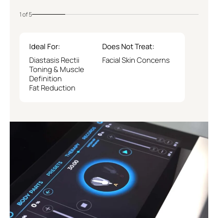
1 of 5
Ideal For:
Does Not Treat:
Diastasis Rectii
Facial Skin Concerns
Toning & Muscle
Definition
Fat Reduction