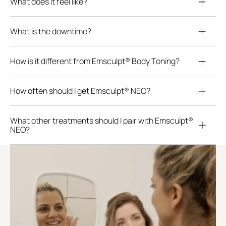
What does it feel like?
What is the downtime?
How is it different from Emsculpt® Body Toning?
How often should I get Emsculpt® NEO?
What other treatments should I pair with Emsculpt®
NEO?