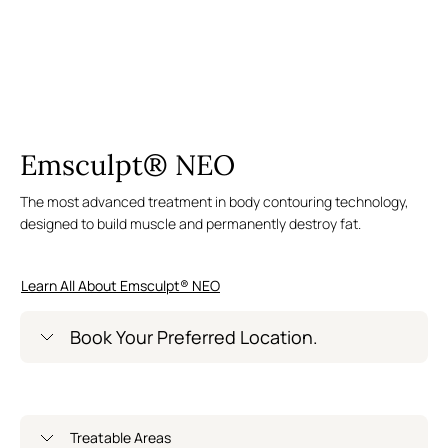
Emsculpt® NEO
The most advanced treatment in body contouring technology,
designed to build muscle and permanently destroy fat.
Learn All About Emsculpt® NEO
Book Your Preferred Location.
Greenwich Village – Now Open
Treatable Areas