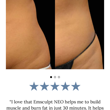
“I love that Emsculpt NEO helps me to build
muscle and burn fat in just 30 minutes. It helps