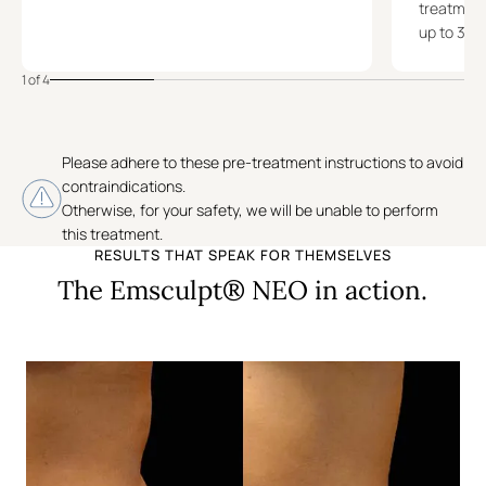
treatment,
up to 3 m
1 of 4
Please adhere to these pre-treatment instructions to avoid
contraindications.
Otherwise, for your safety, we will be unable to perform
this treatment.
RESULTS THAT SPEAK FOR THEMSELVES
The Emsculpt® NEO in action.