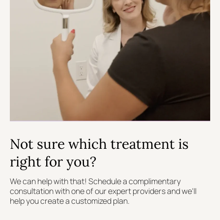
Not sure which treatment is
right for you?
We can help with that! Schedule a complimentary
consultation with one of our expert providers and we'll
help you create a customized plan.