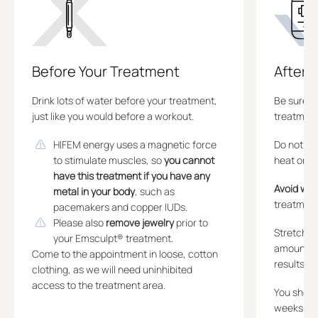
Before Your Treatment
After 
Drink lots of water before your treatment,
Be sure t
just like you would before a workout.
treatment
HIFEM energy uses a magnetic force
Do not ap
to stimulate muscles, so
you cannot
heat or co
have this treatment if you have any
Avoid wor
metal in your body
, such as
treatment
pacemakers and copper IUDs.
Please also
remove jewelry
prior to
Stretchi
your Emsculpt® treatment.
amount of
Come to the appointment in loose, cotton
results.
clothing, as we will need uninhibited
access to the treatment area.
You should
weeks fol