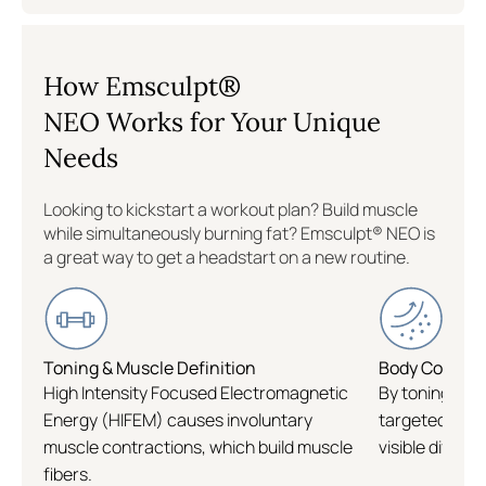
Williamsburg
How Emsculpt®
Flatiron
NEO Works for Your Unique
Needs
Logan Circle
Looking to kickstart a workout plan? Build muscle
while simultaneously burning fat? Emsculpt® NEO is
a great way to get a headstart on a new routine.
Toning & Muscle Definition
Body Contour
High Intensity Focused Electromagnetic
By toning and
Energy (HIFEM) causes involuntary
targeted area
muscle contractions, which build muscle
visible differe
fibers.