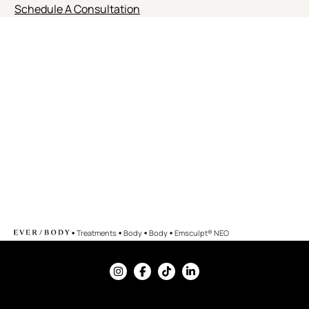
Schedule A Consultation
•
•
•
•
Treatments
Body
Body
Emsculpt® NEO