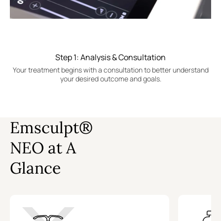
Step 1: Analysis & Consultation
Your treatment begins with a consultation to better understand
your desired outcome and goals.
Emsculpt®
NEO at A
Glance