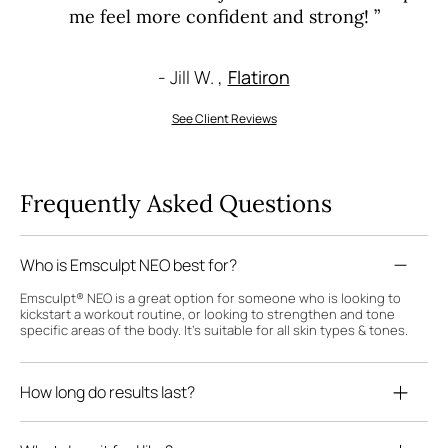
me feel more confident and strong! ”
- Jill W. ,
Flatiron
See Client Reviews
Frequently Asked Questions
Who is Emsculpt NEO best for?
Emsculpt® NEO is a great option for someone who is looking to
kickstart a workout routine, or looking to strengthen and tone
specific areas of the body. It's suitable for all skin types & tones.
How long do results last?