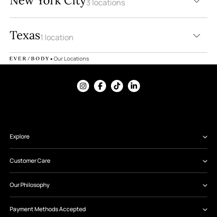
New York City
3 locations
9
Texas
1 location
•
Our Locations
Explore
Customer Care
Our Philosophy
Payment Methods Accepted