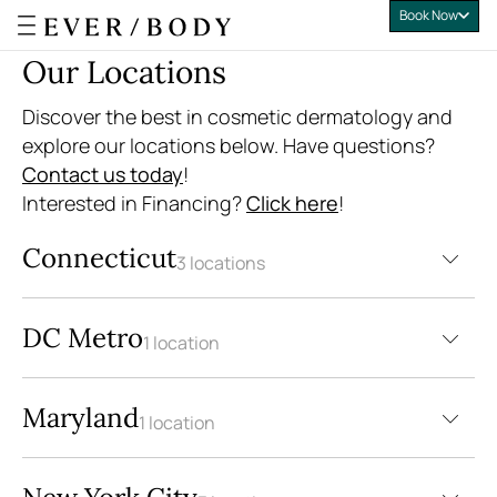
Book Now
Everbody
Our Locations
Discover the best in cosmetic dermatology and
explore our locations below. Have questions?
Contact us today
!
Interested in Financing?
Click here
!
Connecticut
3 locations
DC Metro
1 location
Maryland
1 location