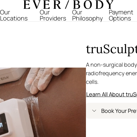
Everbody
Our
Our
Our
Payment
Locations
Providers
Philosophy
Options
truSculp
A non-surgical body
radiofrequency ener
cells.
Learn All About truS
Book Your Pre
Greenwich Villag