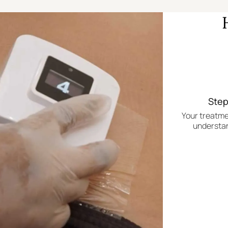
Step
Your treatme
understan