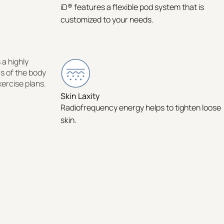
iD® features a flexible pod system that is
customized to your needs.
 a highly
as of the body
xercise plans.
Skin Laxity
Radiofrequency energy helps to tighten loose
skin.