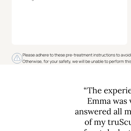
Please adhere to these pre-treatment instructions to avoid
Otherwise, for your safety, we will be unable to perform thi
“The experie
Emma was v
answered all 
of my truScu