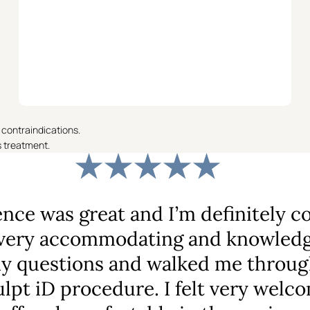
 contraindications.
s treatment.
nce was great and I’m definitely c
ery accommodating and knowledge
my questions and walked me throug
lpt iD procedure. I felt very welc