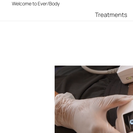
Welcome to Ever/Body
Treatments