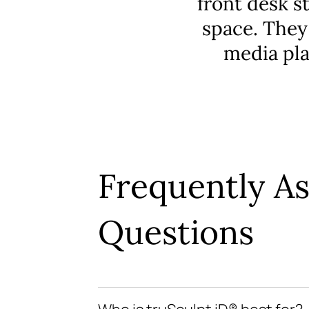
front desk s
space. They
media pla
Frequently A
Questions