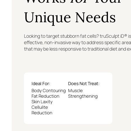
Unique Needs
Looking to target stubborn fat cells? truSculpt iD® is
effective, non-invasive way to address specific are
that may be less responsive to traditional diet and e
Ideal For:
Does Not Treat:
Body Contouring
Muscle
Fat Reduction
Strengthening
Skin Laxity
Cellulite
Reduction