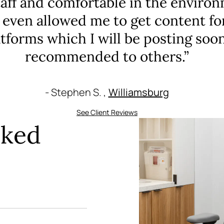
taff and comfortable in the environ
 even allowed me to get content fo
tforms which I will be posting soo
recommended to others.”
- Stephen S. ,
Williamsburg
See Client Reviews
sked