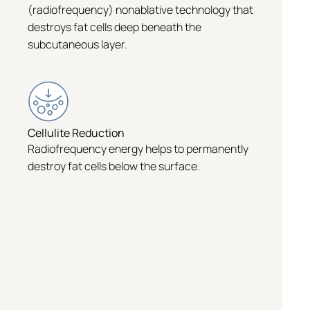
(radiofrequency) nonablative technology that
destroys fat cells deep beneath the
subcutaneous layer.
Cellulite Reduction
Radiofrequency energy helps to permanently
destroy fat cells below the surface.