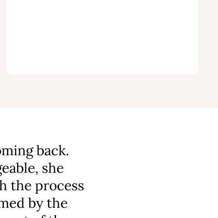
oming back.
able, she
h the process
omed by the