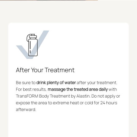
After Your Treatment
Be sure to
drink plenty of water
after your treatment.
For best results,
massage the treated area daily
with
TransFORM Body Treatment by Alastin. Do not apply or
expose the area to extreme heat or cold for 24 hours
afterward.