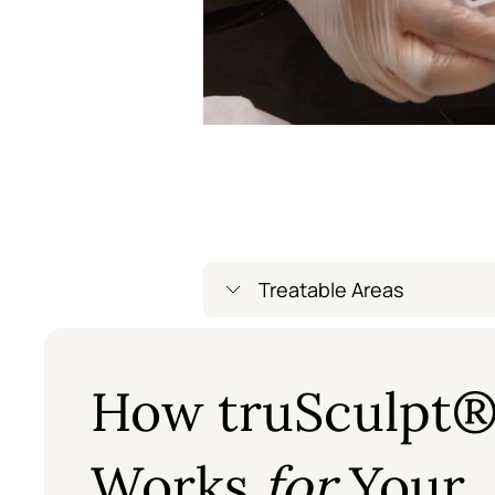
Treatable Areas
How truSculpt®
Works
for
Your