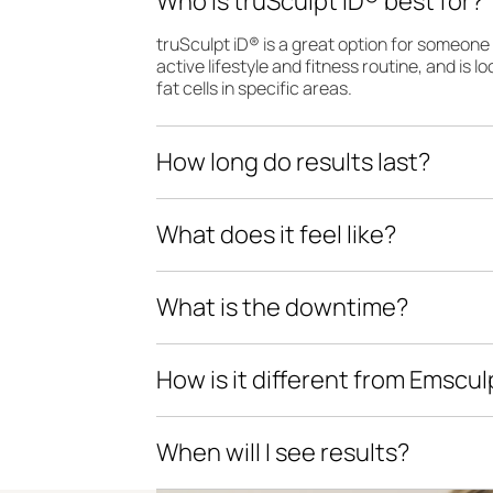
Who is truSculpt iD® best for?
truSculpt iD® is a great option for someon
active lifestyle and fitness routine, and is 
fat cells in specific areas.
How long do results last?
What does it feel like?
What is the downtime?
How is it different from Emscu
When will I see results?