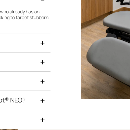
e who already has an
looking to target stubborn
lpt® NEO?