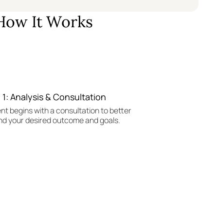
How It Works
 1: Analysis & Consultation
nt begins with a consultation to better
d your desired outcome and goals.