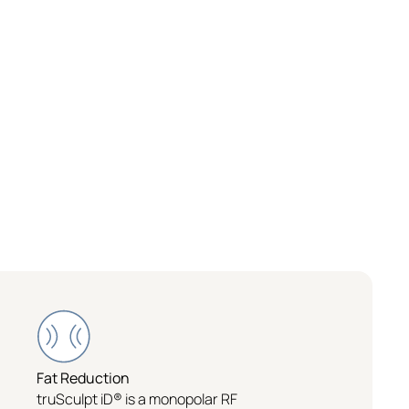
Fat Reduction
truSculpt iD® is a monopolar RF