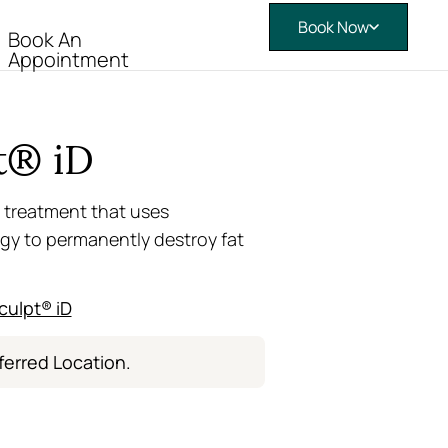
Book Now
Book An
Appointment
t® iD
 treatment that uses
gy to permanently destroy fat
culpt® iD
ferred Location.
e – Now Open