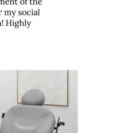
ment of the
r my social
n! Highly