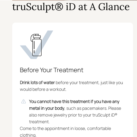
truSculpt® iD at A Glance
Before Your Treatment
Drink lots of water
before your treatment, just like you
would before a workout.
You cannot have this treatment if you have any
metal in your body
, such as pacemakers. Please
also remove jewelry prior to your truSculpt iD®
treatment.
Come to the appointment in loose, comfortable
clothing.