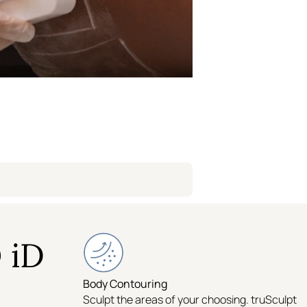
Williamsburg
Flatiron
Logan Circle
 iD
Body Contouring
Sculpt the areas of your choosing. truSculpt