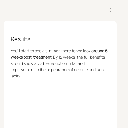
Results
You’ll start to see a slimmer, more toned look
around 6
weeks post-treatment
. By 12 weeks, the full benefits
should show a visible reduction in fat and
improvement in the appearance of cellulite and skin
laxity.