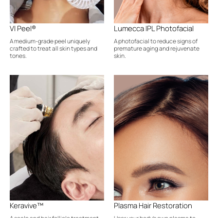
VI Peel®
Lumecca IPL Photofacial
A medium-grade peel uniquely
A photofacial to reduce signs of
crafted to treat all skin types and
premature aging and rejuvenate
tones.
skin.
Keravive™
Plasma Hair Restoration