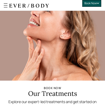
Book Now
Everbody
BOOK NOW
Our Treatments
Explore our expert-led treatments and get started on