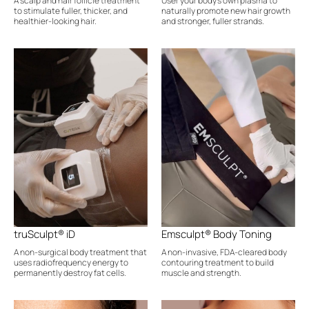
A scalp and hair follicle treatment
User your body's own plasma to
to stimulate fuller, thicker, and
naturally promote new hair growth
healthier-looking hair.
and stronger, fuller strands.
truSculpt® iD
Emsculpt® Body Toning
A non-surgical body treatment that
A non-invasive, FDA-cleared body
uses radiofrequency energy to
contouring treatment to build
permanently destroy fat cells.
muscle and strength.