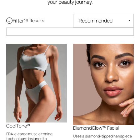
your beauty journey.
Filter
19 Results
CoolTone®
DiamondGlow™ Facial
FDA-cleared muscle toning
Uses a diamond-tipped handpiece
technology designed to