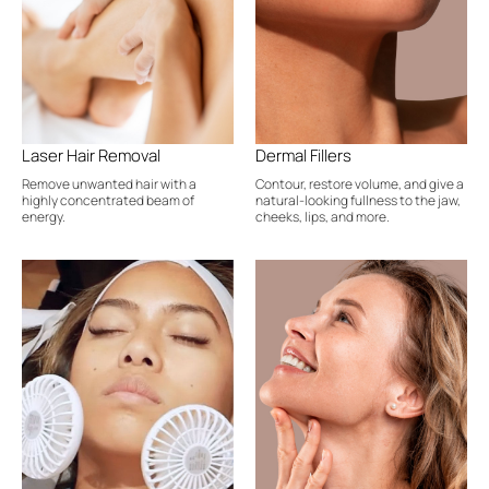
Laser Hair Removal
Dermal Fillers
Remove unwanted hair with a
Contour, restore volume, and give a
highly concentrated beam of
natural-looking fullness to the jaw,
energy.
cheeks, lips, and more.