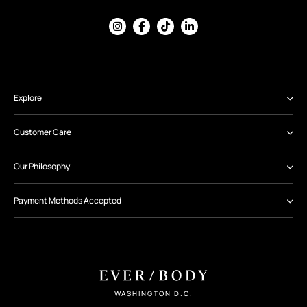
Explore
Customer Care
Our Philosophy
Payment Methods Accepted
WASHINGTON D.C.