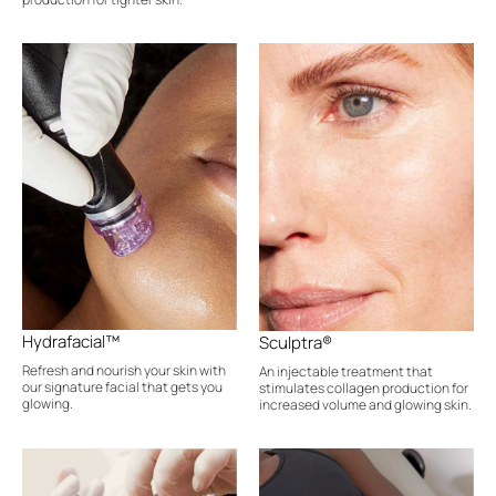
Hydrafacial™
Sculptra®
Refresh and nourish your skin with
An injectable treatment that
our signature facial that gets you
stimulates collagen production for
glowing.
increased volume and glowing skin.