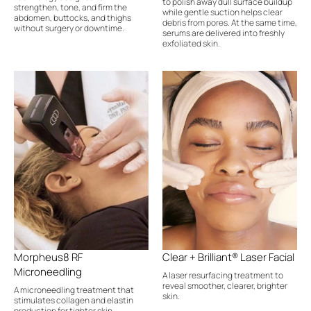
to polish away dull surface buildup
strengthen, tone, and firm the
while gentle suction helps clear
abdomen, buttocks, and thighs
debris from pores. At the same time,
without surgery or downtime.
serums are delivered into freshly
exfoliated skin.
Morpheus8 RF
Clear + Brilliant® Laser Facial
Microneedling
A laser resurfacing treatment to
reveal smoother, clearer, brighter
A microneedling treatment that
skin.
stimulates collagen and elastin
production for tighter skin.