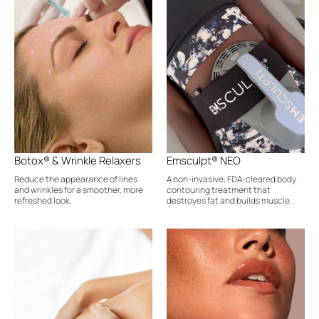
Botox® & Wrinkle Relaxers
Emsculpt® NEO
Reduce the appearance of lines
A non-invasive, FDA-cleared body
and wrinkles for a smoother, more
contouring treatment that
refreshed look.
destroyes fat and builds muscle.