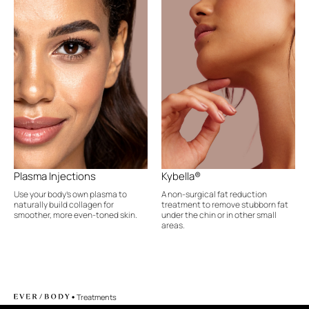
Plasma Injections
Kybella®
Use your body's own plasma to
A non-surgical fat reduction
naturally build collagen for
treatment to remove stubborn fat
smoother, more even-toned skin.
under the chin or in other small
areas.
•
Treatments