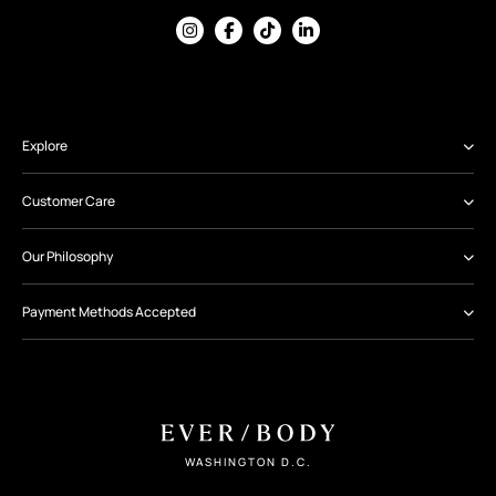
Explore
Customer Care
Our Philosophy
Payment Methods Accepted
WASHINGTON D.C.