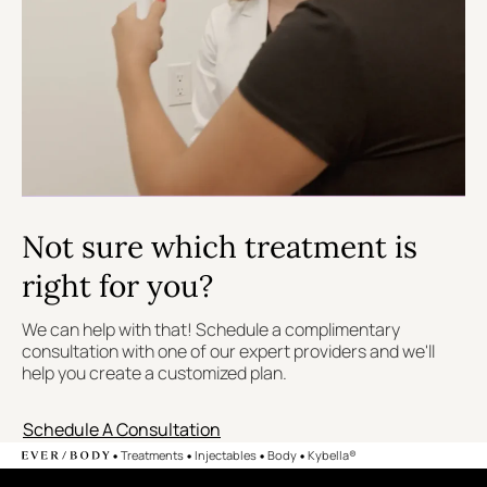
Not sure which treatment is
right for you?
We can help with that! Schedule a complimentary
consultation with one of our expert providers and we'll
help you create a customized plan.
Schedule A Consultation
•
•
•
•
Treatments
Injectables
Body
Kybella®