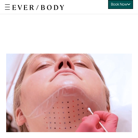
Book Now
Everbody