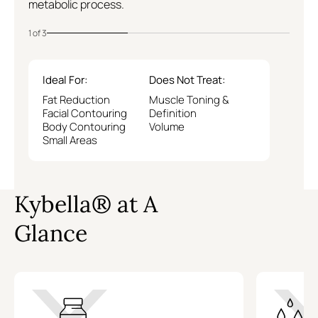
metabolic process.
1 of 3
Ideal For:
Does Not Treat:
Fat Reduction
Muscle Toning &
Facial Contouring
Definition
Body Contouring
Volume
Small Areas
Kybella® at A
Glance