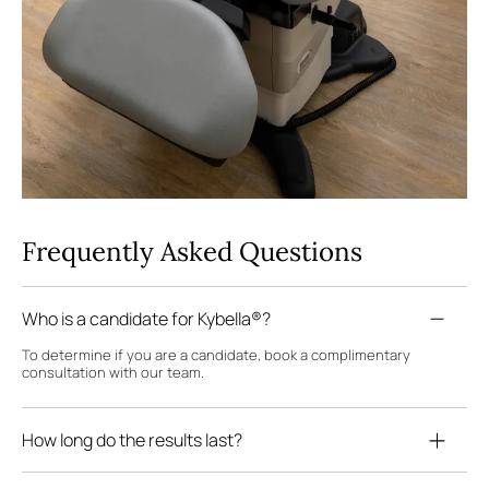
Frequently Asked Questions
Who is a candidate for Kybella®?
To determine if you are a candidate, book a complimentary
consultation with our team.
How long do the results last?