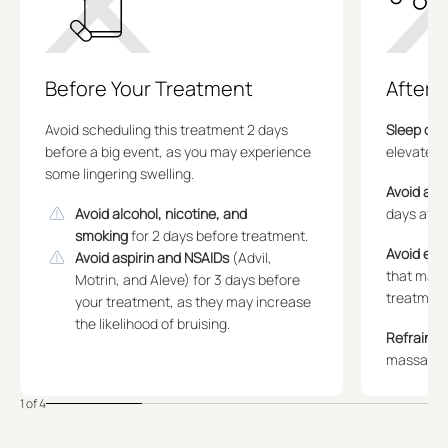
Before Your Treatment
After 
Avoid scheduling this treatment 2 days
Sleep on 
before a big event, as you may experience
elevated 
some lingering swelling.
Avoid alc
Avoid alcohol, nicotine, and
days afte
smoking
for 2 days before treatment.
Avoid exe
Avoid aspirin and NSAIDs
(Advil,
that make
Motrin, and Aleve) for 3 days before
treatment
your treatment, as they may increase
the likelihood of bruising.
Refrain f
massaging
1 of 4