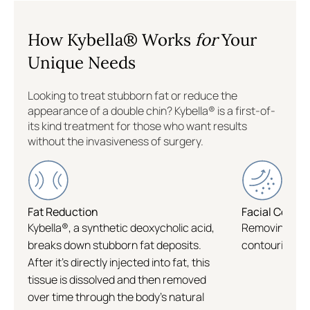
Colleyville
How Kybella® Works
for
Your
Williamsburg
Unique Needs
Flatiron
Looking to treat stubborn fat or reduce the
appearance of a double chin? Kybella® is a first-of-
its kind treatment for those who want results
Logan Circle
without the invasiveness of surgery.
Fat Reduction
Facial Conto
Kybella®, a synthetic deoxycholic acid,
Removing subm
breaks down stubborn fat deposits.
contouring of
After it's directly injected into fat, this
tissue is dissolved and then removed
over time through the body's natural