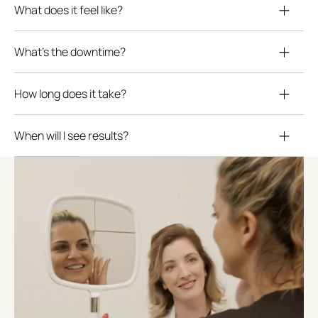
What does it feel like?
What’s the downtime?
How long does it take?
When will I see results?