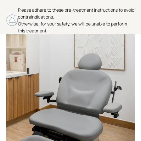
Please adhere to these pre-treatment instructions to avoid
contraindications.
Otherwise, for your safety, we will be unable to perform
this treatment.