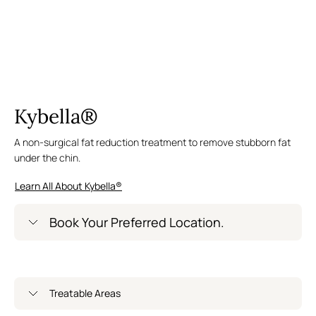
Kybella®
A non-surgical fat reduction treatment to remove stubborn fat
under the chin.
Learn All About Kybella®
Book Your Preferred Location.
Greenwich Village – Now Open
Treatable Areas