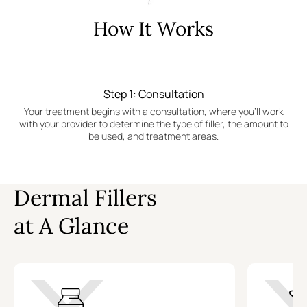
How It Works
Step 1: Consultation
Your treatment begins with a consultation, where you'll work
with your provider to determine the type of filler, the amount to
be used, and treatment areas.
Dermal Fillers
at A Glance