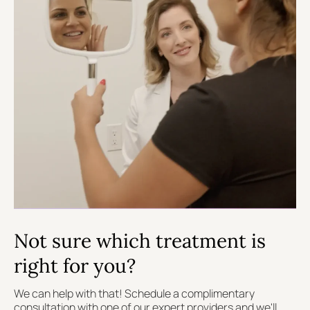
Not sure which treatment is
right for you?
We can help with that! Schedule a complimentary
consultation with one of our expert providers and we'll