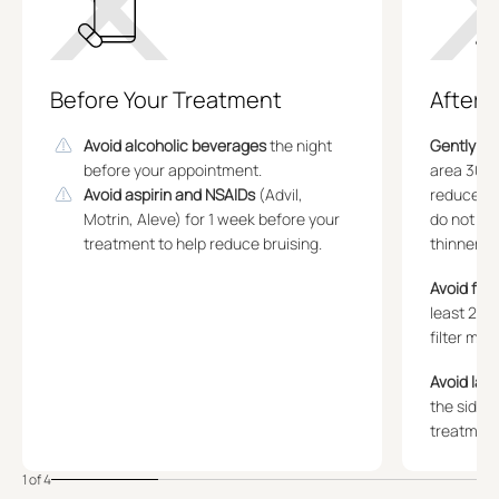
Before Your Treatment
After 
Avoid alcoholic beverages
the night
Gently ap
before your appointment.
area 30 m
Avoid aspirin and NSAIDs
(Advil,
reduce bru
Motrin, Aleve) for 1 week before your
do not tak
treatment to help reduce bruising.
thinners.
Avoid fac
least 2 w
filter migr
Avoid lay
the sides 
treatment
1 of 4