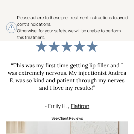
Please adhere to these pre-treatment instructions to avoid
contraindications.
Otherwise, for your safety, we will be unable to perform
this treatment.
“This was my first time getting lip filler and I
was extremely nervous. My injectionist Andrea
E. was so kind and patient through my nerves
and I love my results!”
- Emily H. ,
Flatiron
See Client Reviews