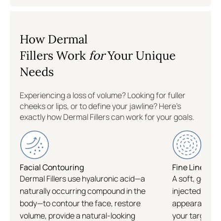
South Windsor
How Dermal
North Haven
Fillers Work
for
Your Unique
Needs
Hartford
Experiencing a loss of volume? Looking for fuller
Gaithersburg
cheeks or lips, or to define your jawline? Here's
exactly how Dermal Fillers can work for your goals.
Colleyville
Williamsburg
Facial Contouring
Fine Lines & 
Dermal Fillers use hyaluronic acid—a
A soft, gel-lik
naturally occurring compound in the
injected into 
Flatiron
body—to contour the face, restore
appearance of 
volume, provide a natural-looking
your targeted