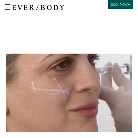
Book Now
Everbody