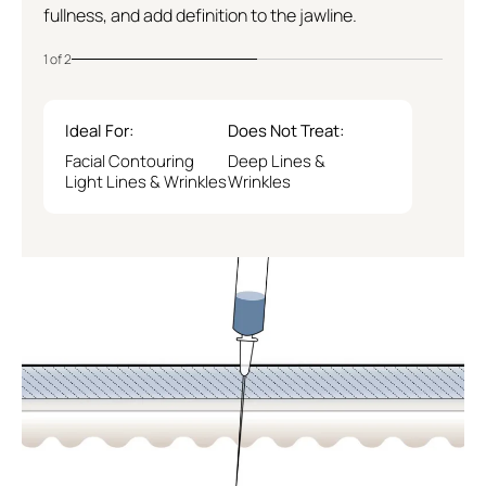
Logan Circle
fullness, and add definition to the jawline.
1 of 2
Ideal For:
Does Not Treat:
Facial Contouring
Deep Lines &
Light Lines & Wrinkles
Wrinkles