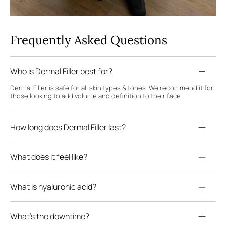
Frequently Asked Questions
Who is Dermal Filler best for?
Dermal Filler is safe for all skin types & tones. We recommend it for
those looking to add volume and definition to their face
How long does Dermal Filler last?
What does it feel like?
What is hyaluronic acid?
What's the downtime?