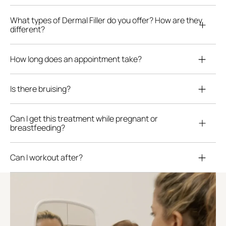
What types of Dermal Filler do you offer? How are they
different?
How long does an appointment take?
Is there bruising?
Can I get this treatment while pregnant or
breastfeeding?
Can I workout after?