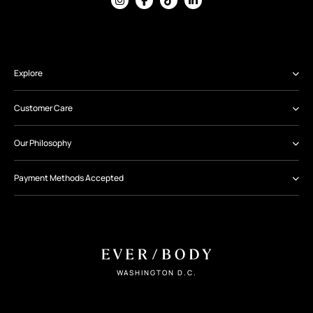
Explore
Customer Care
Our Philosophy
Payment Methods Accepted
WASHINGTON D.C.