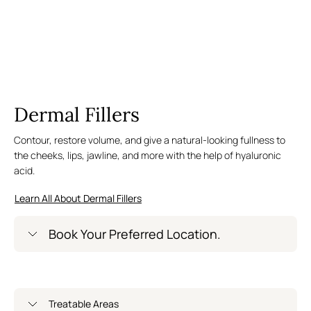
Dermal Fillers
Contour, restore volume, and give a natural-looking fullness to
the cheeks, lips, jawline, and more with the help of hyaluronic
acid.
Learn All About Dermal Fillers
Book Your Preferred Location.
Greenwich Village – Now Open
Treatable Areas