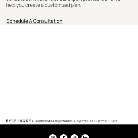
help you create a customized plan.
Schedule A Consultation
•
•
•
•
Treatments
Injectables
Injectables
Dermal Fillers