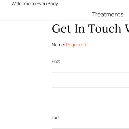
Welcome to Ever/Body
Treatments
Get In Touch
Name
(Required)
First
Last