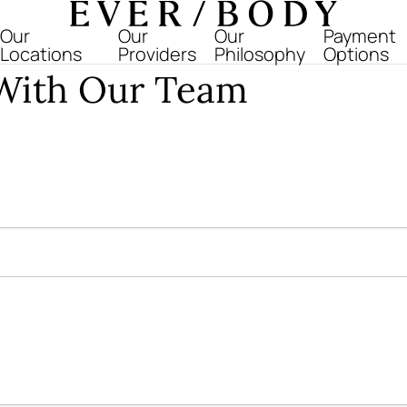
Everbody
Our
Our
Our
Payment
Locations
Providers
Philosophy
Options
 With Our Team