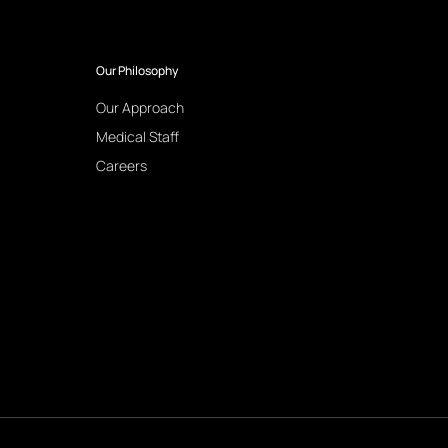
Our Philosophy
Our Approach
Medical Staff
Careers