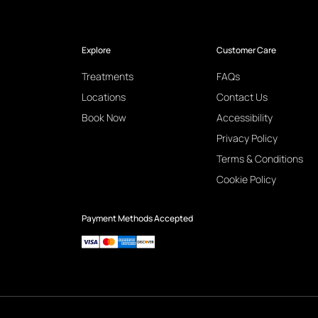
Explore
Customer Care
Treatments
FAQs
Locations
Contact Us
Book Now
Accessibility
Privacy Policy
Terms & Conditions
Cookie Policy
Payment Methods Accepted