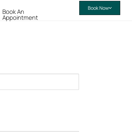
Book Now
Book An
Appointment