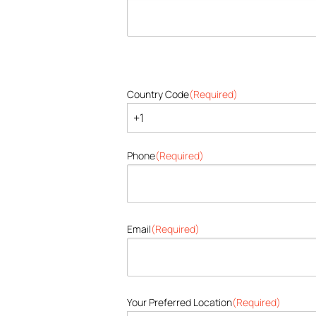
Country Code
(Required)
Phone
(Required)
Email
(Required)
Your Preferred Location
(Required)