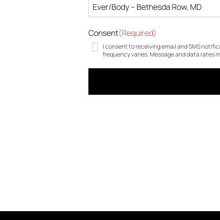
Consent
(Required)
I consent to receiving email and SMS notifi
frequency varies. Message and data rates ma