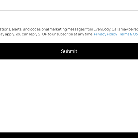
cations, alerts, and occasional marketing messages from Ever/Body. Calls may be r
y apply. You can reply STOP to unsubscribe at any time.
Privacy Policy
|
Terms & Co
Submit