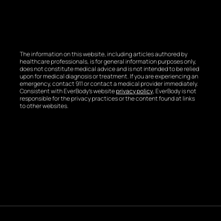
The information on this website, including articles authored by
healthcare professionals, is for general information purposes only,
does not constitute medical advice and is not intended to be relied
upon for medical diagnosis or treatment. If you are experiencing an
emergency, contact 911 or contact a medical provider immediately.
Consistent with EverBody’s website
privacy policy
, EverBody is not
responsible for the privacy practices or the content found at links
to other websites.