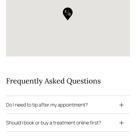
Frequently Asked Questions
Do I need to tip after my appointment?
Should I book or buy a treatment online first?