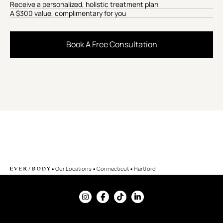
Receive a personalized, holistic treatment plan
A $300 value, complimentary for you
Book A Free Consultation
•
•
•
Our Locations
Connecticut
Hartford