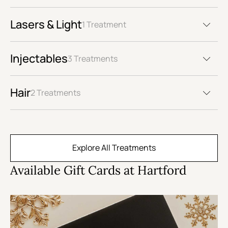
Lasers & Light
1 Treatment
Injectables
3 Treatments
Hair
2 Treatments
Explore All Treatments
Available Gift Cards at Hartford