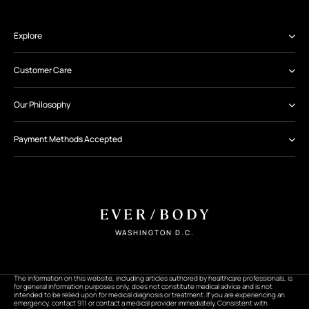
Explore
Customer Care
Our Philosophy
Payment Methods Accepted
WASHINGTON D.C.
The information on this website, including articles authored by healthcare professionals, is
for general information purposes only, does not constitute medical advice and is not
intended to be relied upon for medical diagnosis or treatment. If you are experiencing an
emergency, contact 911 or contact a medical provider immediately. Consistent with