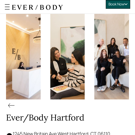
Book Now
Everbody
Ever/Body Hartford
1245 New Britain Ave West Hartford, CT 06110