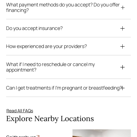
What payment methods do you accept? Do you offer
financing?
Do you accept insurance?
How experienced are your providers?
What if I need to reschedule or cancel my
appointment?
Can I get treatments if I’m pregnant or breastfeeding?
Read All FAQs
Explore Nearby Locations