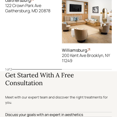
Gaithersburg
122 Crown Park Ave
Gaithersburg, MD 20878
Williamsburg
200 Kent Ave Brooklyn, NY
11249
1 of 2
Get Started With A Free
Consultation
Meet with our expert team and discover the right treatments for
you.
Discuss your goals with an expert in aesthetics