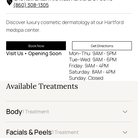
(860) 308-1305
Discover luxury cosmetic dermatology at our Hartford
medspa center.
Book Now
Get Directions
Visit Us • Opening Soon
Mon–Thu: 9AM - 5PM
Tue–Wed: 9AM - 6PM
Friday: 9AM - 4PM
Saturday: 8AM - 4PM
Sunday: Closed
Available Treatments
Body
1 Treatment
Facials & Peels
1 Treatment