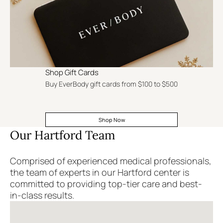
Shop Gift Cards
Buy EverBody gift cards from $100 to $500
Shop Now
Our Hartford Team
Comprised of experienced medical professionals,
the team of experts in our Hartford center is
committed to providing top-tier care and best-
in-class results.