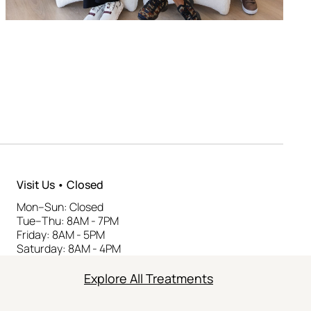
Visit Us • Closed
Mon–Sun: Closed
Tue–Thu: 8AM - 7PM
Friday: 8AM - 5PM
Saturday: 8AM - 4PM
Explore All Treatments