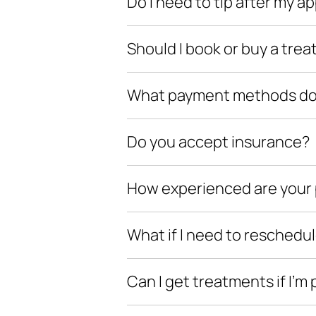
Do I need to tip after my 
Should I book or buy a trea
What payment methods do y
Do you accept insurance?
How experienced are your 
What if I need to reschedu
Can I get treatments if I’