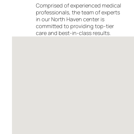
Comprised of experienced medical
professionals, the team of experts
in our North Haven center is
committed to providing top-tier
care and best-in-class results.