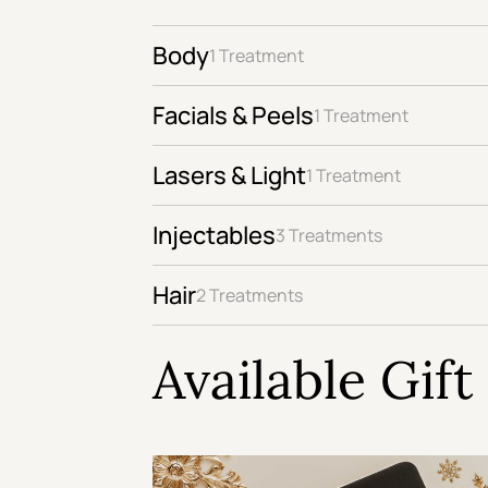
Body
1 Treatment
Facials & Peels
1 Treatment
Lasers & Light
1 Treatment
Injectables
3 Treatments
Hair
2 Treatments
Available Gif