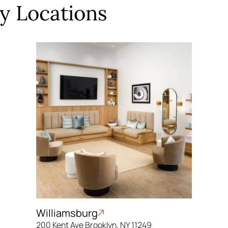
y Locations
Williamsburg
200 Kent Ave Brooklyn, NY 11249