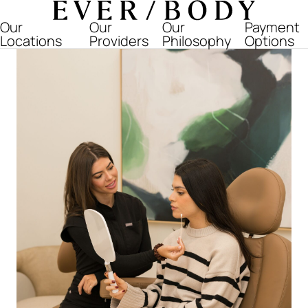
Everbody
Our
Our
Our
Payment
Locations
Providers
Philosophy
Options