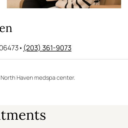
ven
 06473
•
(203) 361-9073
r North Haven medspa center.
atments