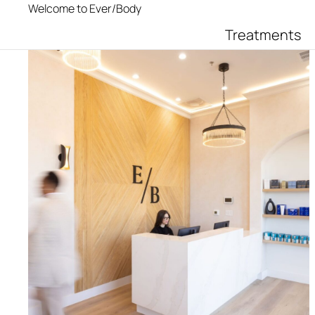
Welcome to Ever/Body
Treatments