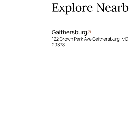
Explore Nearb
Gaithersburg
122 Crown Park Ave Gaithersburg, MD
20878