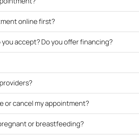
appointment?
tment online first?
ou accept? Do you offer financing?
providers?
le or cancel my appointment?
m pregnant or breastfeeding?