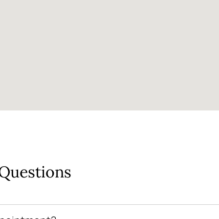
 Questions