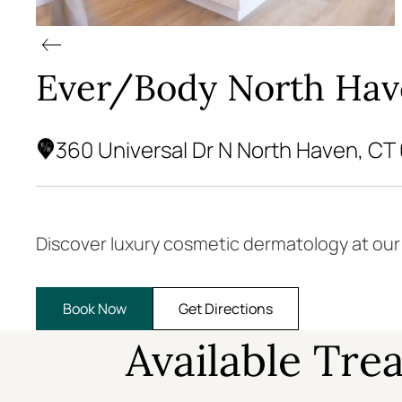
Ever/Body North Ha
360 Universal Dr N North Haven, CT
Discover luxury cosmetic dermatology at ou
Book Now
Get Directions
Available Tre