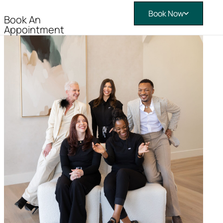
Book Now
Book An
Appointment