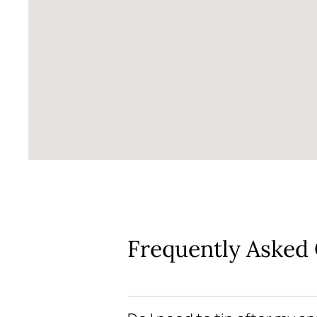
Frequently Asked