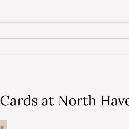
t Cards at North Hav