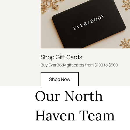
Shop Gift Cards
Buy EverBody gift cards from $100 to $500
Shop Now
Our North
Haven Team