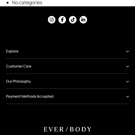
No categories
Explore
Customer Care
Our Philosophy
Payment Methods Accepted