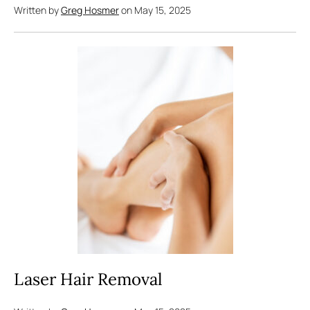
Written by
Greg Hosmer
on May 15, 2025
Laser Hair Removal