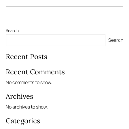
Search
Search
Recent Posts
Recent Comments
No comments to show.
Archives
No archives to show.
Categories