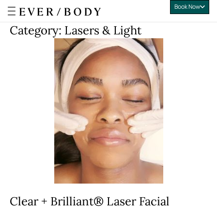
Book Now
Everbody
Category:
Lasers & Light
Clear + Brilliant® Laser Facial