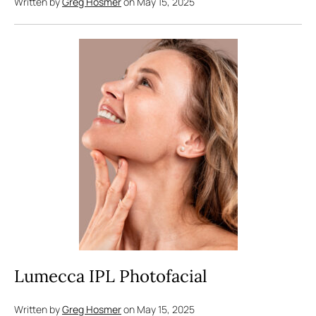
Written by
Greg Hosmer
on May 15, 2025
Lumecca IPL Photofacial
Written by
Greg Hosmer
on May 15, 2025